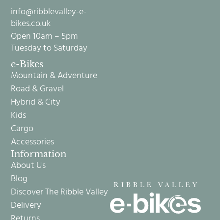
info@ribblevalley-e-
bikes.co.uk
Open 10am – 5pm
Tuesday to Saturday
e-Bikes
Mountain & Adventure
Road & Gravel
Hybrid & City
Kids
Cargo
Accessories
Information
About Us
Blog
Discover The Ribble Valley
Delivery
Returns