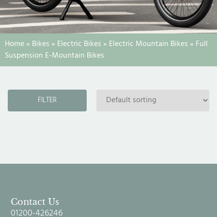
Home
»
Bikes
»
Electric Bikes
»
Electric Mountain Bikes
»
Full
Suspension E-Mountain Bikes
FILTER
Contact Us
01200-426246