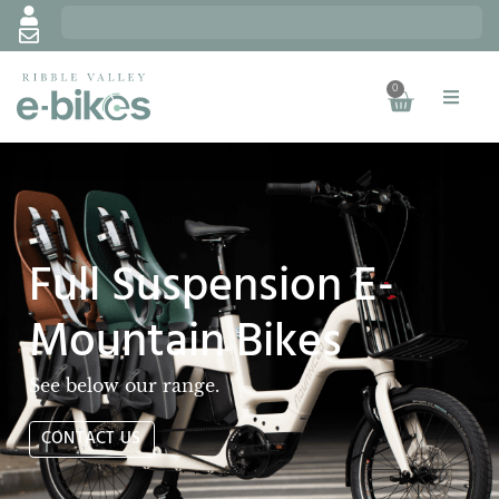
0
Full Suspension E-
Mountain Bikes
See below our range.
CONTACT US