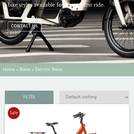
bike styles available for hire or test ride.
CONTACT US
Home
»
Bikes
»
Electric Bikes
FILTER
Sale