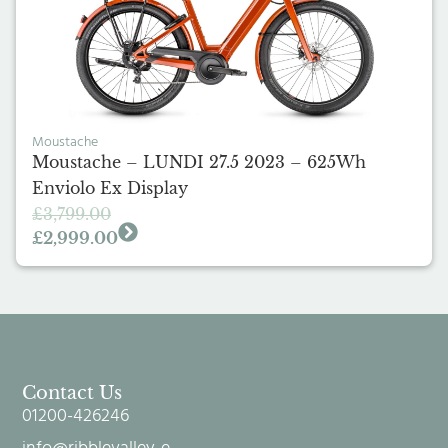
Moustache
Moustache – LUNDI 27.5 2023 – 625Wh
Enviolo Ex Display
£
3,799.00
£
2,999.00
Contact Us
01200-426246