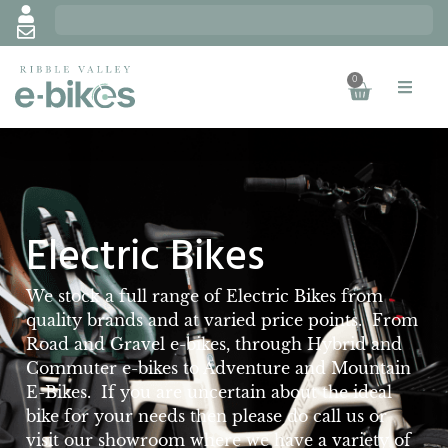
0
Electric Bikes
We stock a full range of Electric Bikes from
quality brands and at varied price points. From
Road and Gravel e-bikes, through Hybrid and
Commuter e-bikes to Adventure and Mountain
E-Bikes. If you are uncertain about the ideal
bike for your needs then please do call us or
visit our showroom where we have a variety of