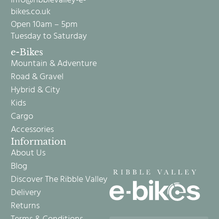
info@ribblevalley-e-
bikes.co.uk
Open 10am – 5pm
Tuesday to Saturday
e-Bikes
Mountain & Adventure
Road & Gravel
Hybrid & City
Kids
Cargo
Accessories
Information
About Us
Blog
Discover The Ribble Valley
Delivery
Returns