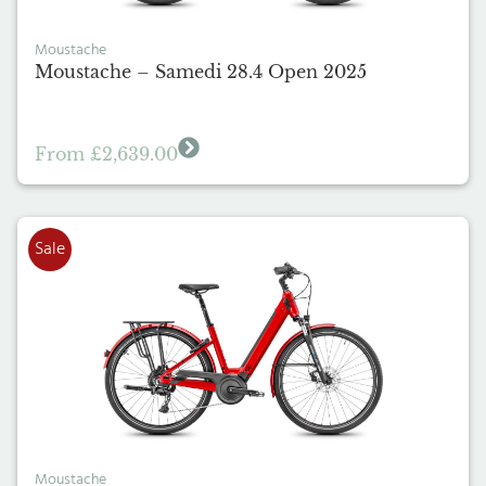
Moustache
Moustache – Samedi 28.4 Open 2025
From
£
2,639.00
Sale
Moustache