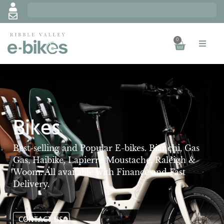
0
Bikes
Best-selling and Popular E-bikes. Bianchi, Gas
Gas, Haibike, Lapierre Moustache, Raleigh &
Woom. All available with Finance and Fast
Delivery.
CONTACT US