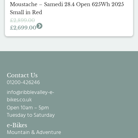
Moustache – Samedi 28.4 Open 625Wh 2025
Small in Red
£
2,899.00
£
2,699.00
Contact Us
01200-426246
info@ribblevalley-e-
bikes.co.uk
Open 10am – 5pm
Tuesday to Saturday
e-Bikes
Mountain & Adventure