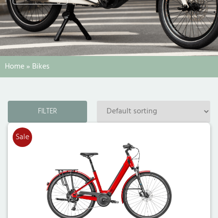
Home
»
Bikes
FILTER
Sale