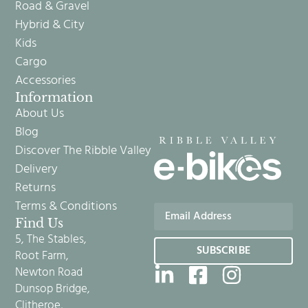
Road & Gravel
Hybrid & City
Kids
Cargo
Accessories
Information
About Us
Blog
Discover The Ribble Valley
Delivery
Returns
Terms & Conditions
Find Us
5, The Stables,
SUBSCRIBE
Root Farm,
Newton Road
Dunsop Bridge,
Clitheroe,